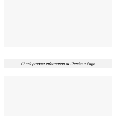
Check product information at Checkout Page