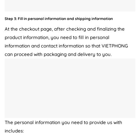
Step 3: Fill in personal information and shipping information
At the checkout page, after checking and finalizing the
product information, you need to fill in personal
information and contact information so that VIETPHONG
can proceed with packaging and delivery to you.
The personal information you need to provide us with
includes: