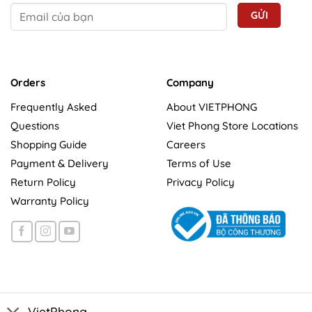
Orders
Company
Frequently Asked
About VIETPHONG
Questions
Viet Phong Store Locations
Shopping Guide
Careers
Payment & Delivery
Terms of Use
Return Policy
Privacy Policy
Warranty Policy
VietPhong