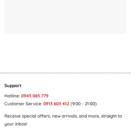
Support
Hotline:
0943 065 779
Customer Service:
0913 603 412
(9:00 - 21:00)
Receive special offers, new arrivals, and more, straight to
your inbox!