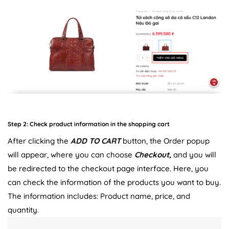
Step 2: Check product information in the shopping cart
After clicking the
ADD TO CART
button, the Order popup
will appear, where you can choose
Checkout,
and you will
be redirected to the checkout page interface. Here, you
can check the information of the products you want to buy.
The information includes: Product name, price, and
quantity.