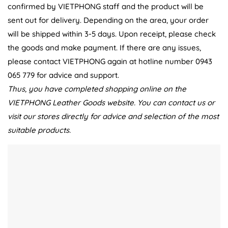
confirmed by VIETPHONG staff and the product will be
sent out for delivery. Depending on the area, your order
will be shipped within 3-5 days. Upon receipt, please check
the goods and make payment. If there are any issues,
please contact VIETPHONG again at hotline number 0943
065 779 for advice and support.
Thus, you have completed shopping online on the
VIETPHONG Leather Goods website. You can contact us or
visit our stores directly for advice and selection of the most
suitable products.