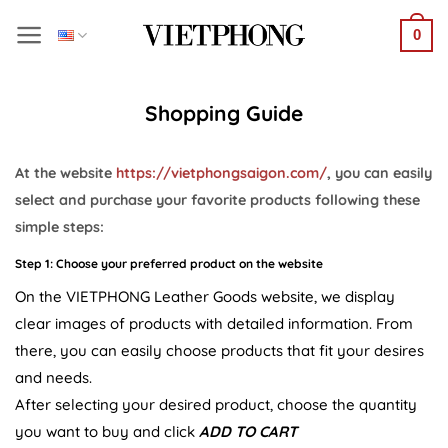
Skip
0
to
content
Shopping Guide
At the website
https://vietphongsaigon.com/
, you can easily
select and purchase your favorite products following these
simple steps:
Step 1: Choose your preferred product on the website
On the VIETPHONG Leather Goods website, we display
clear images of products with detailed information. From
there, you can easily choose products that fit your desires
and needs.
After selecting your desired product, choose the quantity
you want to buy and click
ADD TO CART