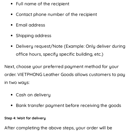
Full name of the recipient
Contact phone number of the recipient
Email address
Shipping address
Delivery request/Note (Example: Only deliver during
office hours, specify specific building, etc.)
Next, choose your preferred payment method for your
order. VIETPHONG Leather Goods allows customers to pay
in two ways:
Cash on delivery
Bank transfer payment before receiving the goods
Step 4: Wait for delivery
After completing the above steps, your order will be