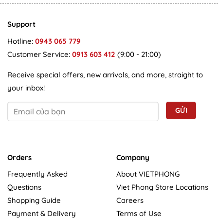
Support
Hotline:
0943 065 779
Customer Service:
0913 603 412
(9:00 - 21:00)
Receive special offers, new arrivals, and more, straight to
your inbox!
Orders
Company
Frequently Asked
About VIETPHONG
Questions
Viet Phong Store Locations
Shopping Guide
Careers
Payment & Delivery
Terms of Use