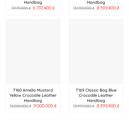
Handbag
Handbag
6.707.400
₫
8.399.400
₫
11.179.000
₫
13.999.000
₫
T160 Amelia Mustard
T169 Classic Bag Blue
Yellow Crocodile Leather
Crocodile Leather
Handbag
Handbag
9.000.000
₫
8.399.400
₫
15.000.000
₫
13.999.000
₫