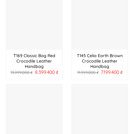
T169 Classic Bag Red
T145 Celia Earth Brown
Crocodile Leather
Crocodile Leather
Handbag
Handbag
8.399.400
₫
7.199.400
₫
13.999.000
₫
11.999.000
₫