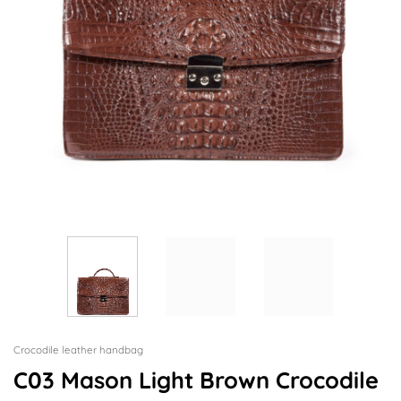
Crocodile leather handbag
C03 Mason Light Brown Crocodile