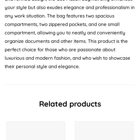
your style but also exudes elegance and professionalism in
any work situation. The bag features two spacious
compartments, two zippered pockets, and one small
compartment, allowing you to neatly and conveniently
organize documents and other items. This product is the
perfect choice for those who are passionate about
luxurious and modern fashion, and who wish to showcase
their personal style and elegance.
Related products