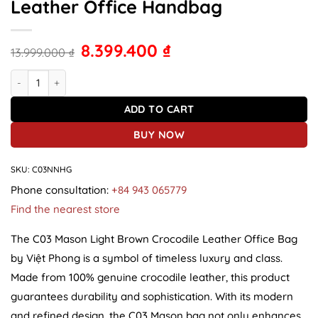
Leather Office Handbag
8.399.400
₫
13.999.000
₫
C03 Mason Light Brown Crocodile Leather Office Handbag quantit
ADD TO CART
BUY NOW
SKU:
C03NNHG
Phone consultation:
+84 943 065779
Find the nearest store
The C03 Mason Light Brown Crocodile Leather Office Bag
by Việt Phong is a symbol of timeless luxury and class.
Made from 100% genuine crocodile leather, this product
guarantees durability and sophistication. With its modern
and refined design, the C03 Mason bag not only enhances