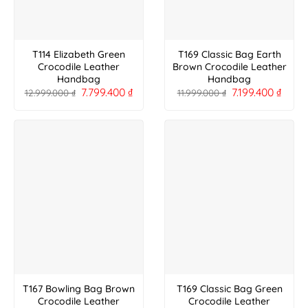
T114 Elizabeth Green
T169 Classic Bag Earth
Crocodile Leather
Brown Crocodile Leather
Handbag
Handbag
7.799.400
₫
7.199.400
₫
12.999.000
₫
11.999.000
₫
T167 Bowling Bag Brown
T169 Classic Bag Green
Crocodile Leather
Crocodile Leather