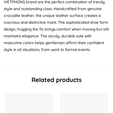
VIETPHONG brand are the perfect combination of trendy
style and outstanding class. Handcrafted from genuine
crocodile leather, the unique leather surface creates a
luxurious and distinctive mark. The sophisticated shoe form
design, hugging the fit, brings comfort when moving but still
maintains elegance. The sturdy, durable sole with
masculine colors helps gentlemen affirm their confident
style in all situations, from work to formal events.
Related products