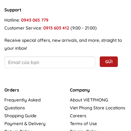
Support
Hotline:
0943 065 779
Customer Service:
0913 603 412
(9:00 - 21:00)
Receive special offers, new arrivals, and more, straight to
your inbox!
Orders
Company
Frequently Asked
About VIETPHONG
Questions
Viet Phong Store Locations
Shopping Guide
Careers
Payment & Delivery
Terms of Use