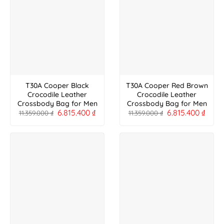
T30A Cooper Black
T30A Cooper Red Brown
Crocodile Leather
Crocodile Leather
Crossbody Bag for Men
Crossbody Bag for Men
6.815.400
₫
6.815.400
₫
11.359.000
₫
11.359.000
₫