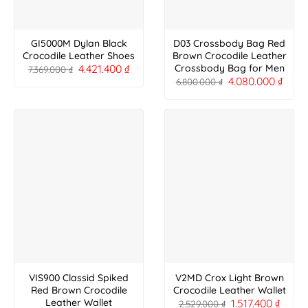
GI5000M Dylan Black
D03 Crossbody Bag Red
Crocodile Leather Shoes
Brown Crocodile Leather
4.421.400
₫
Crossbody Bag for Men
7.369.000
₫
4.080.000
₫
6.800.000
₫
VIS900 Classid Spiked
V2MD Crox Light Brown
Red Brown Crocodile
Crocodile Leather Wallet
1.517.400
₫
Leather Wallet
2.529.000
₫