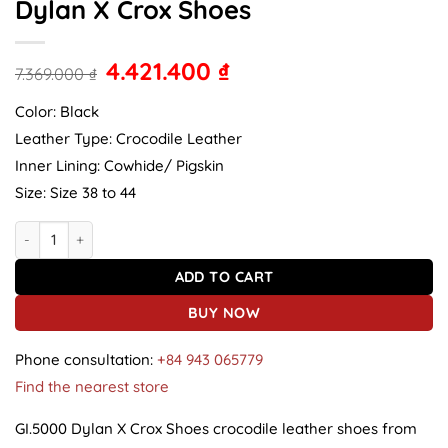
Dylan X Crox Shoes
4.421.400
₫
7.369.000
₫
Color: Black
Leather Type: Crocodile Leather
Inner Lining: Cowhide/ Pigskin
Size: Size 38 to 44
Crocodile Leather Shoes GI.5000 Dylan X Crox Shoes quantity
ADD TO CART
BUY NOW
Phone consultation:
+84 943 065779
Find the nearest store
GI.5000 Dylan X Crox Shoes crocodile leather shoes from