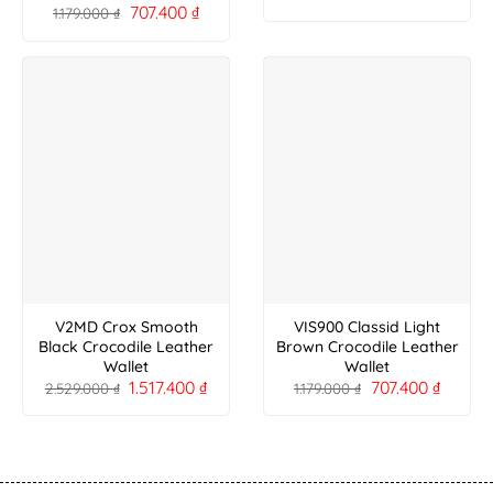
707.400
₫
1.179.000
₫
V2MD Crox Smooth
VIS900 Classid Light
Black Crocodile Leather
Brown Crocodile Leather
Wallet
Wallet
1.517.400
₫
707.400
₫
2.529.000
₫
1.179.000
₫