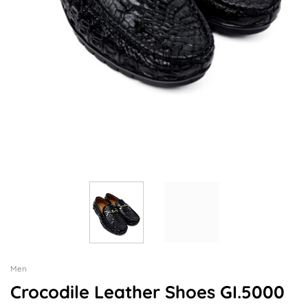
Men
Crocodile Leather Shoes GI.5000