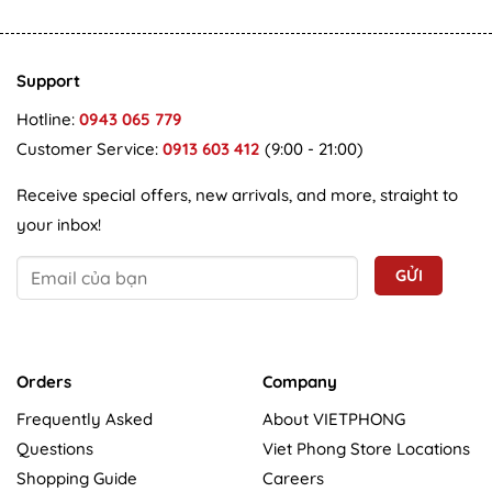
Support
Hotline:
0943 065 779
Customer Service:
0913 603 412
(9:00 - 21:00)
Receive special offers, new arrivals, and more, straight to
your inbox!
Orders
Company
Frequently Asked
About VIETPHONG
Questions
Viet Phong Store Locations
Shopping Guide
Careers