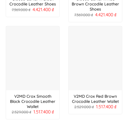
Crocodile Leather Shoes
Brown Crocodile Leather
4.421.400
₫
Shoes
7.369.000
₫
4.421.400
₫
7.369.000
₫
V2MD Crox Smooth
V2MD Crox Red Brown
Black Crocodile Leather
Crocodile Leather Wallet
1.517.400
₫
Wallet
2.529.000
₫
1.517.400
₫
2.529.000
₫