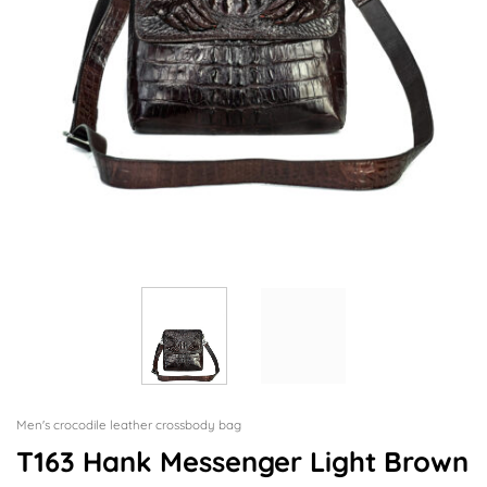
Men's crocodile leather crossbody bag
T163 Hank Messenger Light Brown