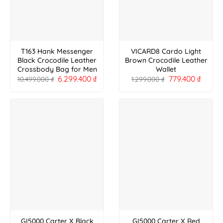
T163 Hank Messenger
VICARD8 Cardo Light
Black Crocodile Leather
Brown Crocodile Leather
Crossbody Bag for Men
Wallet
6.299.400
₫
779.400
₫
10.499.000
₫
1.299.000
₫
GI5000 Carter X Black
GI5000 Carter X Red