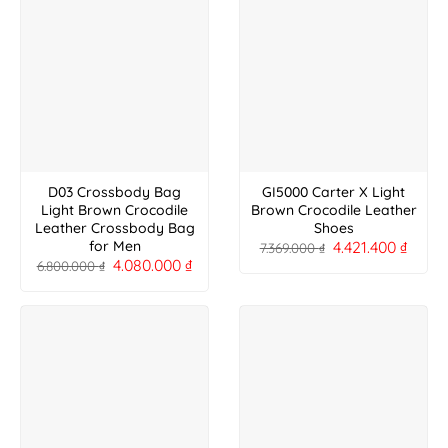
D03 Crossbody Bag
GI5000 Carter X Light
Light Brown Crocodile
Brown Crocodile Leather
Leather Crossbody Bag
Shoes
4.421.400
₫
for Men
7.369.000
₫
4.080.000
₫
6.800.000
₫