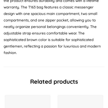
the product ensures durability and comes with a lifetime
warranty. The T163 bag features a classic messenger
design with one spacious main compartment, two small
compartments, and one zipper pocket, allowing you to
neatly organize personal belongings conveniently. The
adjustable strap ensures comfortable wear. The
sophisticated brown color is suitable for sophisticated
gentlemen, reflecting a passion for luxurious and modern
fashion.
Related products