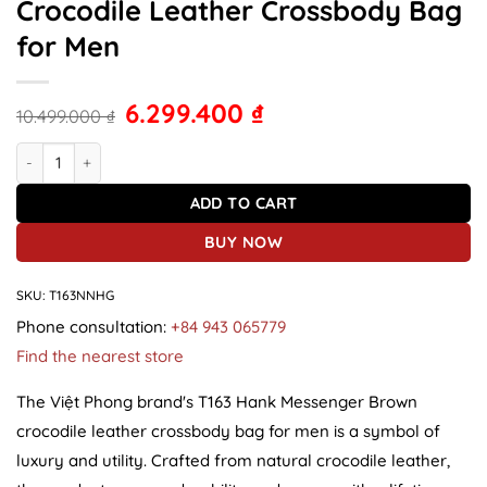
Crocodile Leather Crossbody Bag
for Men
6.299.400
₫
10.499.000
₫
T163 Hank Messenger Light Brown Crocodile Leather Crossbody Ba
ADD TO CART
BUY NOW
SKU:
T163NNHG
Phone consultation:
+84 943 065779
Find the nearest store
The Việt Phong brand's T163 Hank Messenger Brown
crocodile leather crossbody bag for men is a symbol of
luxury and utility. Crafted from natural crocodile leather,