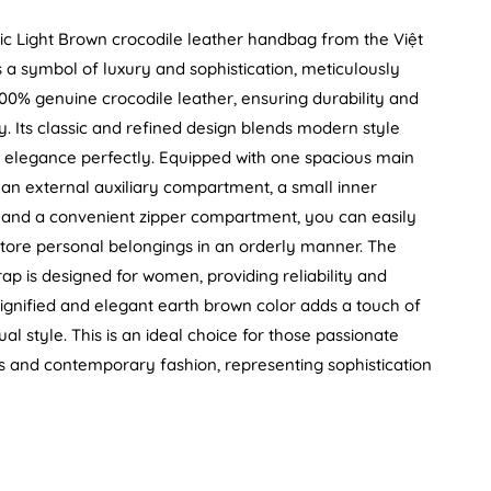
ic Light Brown crocodile leather handbag from the Việt
 a symbol of luxury and sophistication, meticulously
00% genuine crocodile leather, ensuring durability and
ty. Its classic and refined design blends modern style
al elegance perfectly. Equipped with one spacious main
n external auxiliary compartment, a small inner
and a convenient zipper compartment, you can easily
tore personal belongings in an orderly manner. The
rap is designed for women, providing reliability and
ignified and elegant earth brown color adds a touch of
dual style. This is an ideal choice for those passionate
s and contemporary fashion, representing sophistication