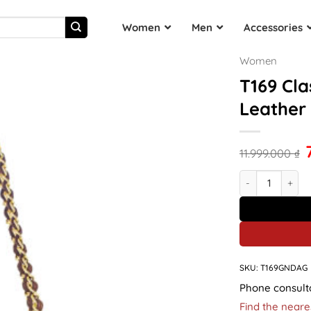
Women
Men
Accessories
Women
T169 Cla
Leather
11.999.000
₫
T169 Classic Ba
SKU:
T169GNDAG
Phone consult
Find the neare