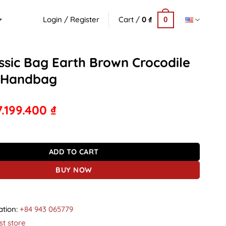
Login / Register
Cart /
0
₫
0
ssic Bag Earth Brown Crocodile
 Handbag
7.199.400
₫
g Earth Brown Crocodile Leather Handbag quantity
ADD TO CART
BUY NOW
ation:
+84 943 065779
st store