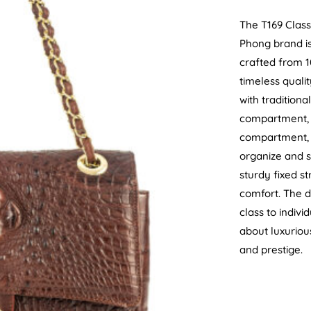
The T169 Class
Phong brand is
crafted from 1
timeless quali
with tradition
compartment, a
compartment, 
organize and s
sturdy fixed st
comfort. The d
class to indivi
about luxuriou
and prestige.