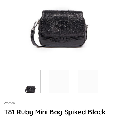
Women
T81 Ruby Mini Bag Spiked Black