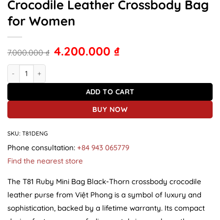
Crocodile Leather Crossbody Bag
for Women
4.200.000
₫
7.000.000
₫
T81 Ruby Mini Bag Spiked Black Crocodile Leather Crossbody Bag
ADD TO CART
BUY NOW
SKU:
T81DENG
Phone consultation:
+84 943 065779
Find the nearest store
The T81 Ruby Mini Bag Black-Thorn crossbody crocodile
leather purse from Việt Phong is a symbol of luxury and
sophistication, backed by a lifetime warranty. Its compact