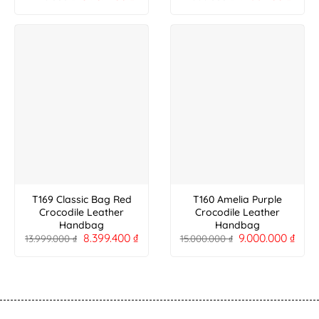
T169 Classic Bag Red
T160 Amelia Purple
Crocodile Leather
Crocodile Leather
Handbag
Handbag
8.399.400
₫
9.000.000
₫
13.999.000
₫
15.000.000
₫