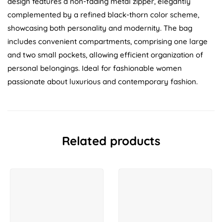
design features a non-fading metal zipper, elegantly
complemented by a refined black-thorn color scheme,
showcasing both personality and modernity. The bag
includes convenient compartments, comprising one large
and two small pockets, allowing efficient organization of
personal belongings. Ideal for fashionable women
passionate about luxurious and contemporary fashion.
Related products