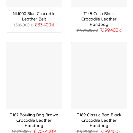
NI.1000 Blue Crocodile
T145 Celia Black
Leather Belt
Crocodile Leather
833.400
₫
Handbag
1.389.000
₫
7.199.400
₫
11.999.000
₫
T167 Bowling Bag Brown
T169 Classic Bag Black
Crocodile Leather
Crocodile Leather
Handbag
Handbag
6.707.400
₫
7.199.400
₫
11.179.000
₫
11.999.000
₫