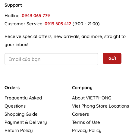
Support
Hotline:
0943 065 779
Customer Service:
0913 603 412
(9:00 - 21:00)
Receive special offers, new arrivals, and more, straight to
your inbox!
Orders
Company
Frequently Asked
About VIETPHONG
Questions
Viet Phong Store Locations
Shopping Guide
Careers
Payment & Delivery
Terms of Use
Return Policy
Privacy Policy