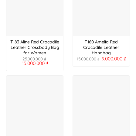
T183 Aline Red Crocodile
T160 Amelia Red
Leather Crossbody Bag
Crocodile Leather
for Women
Handbag
9.000.000
₫
25.000.000
₫
15.000.000
₫
15.000.000
₫