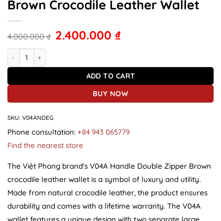
Brown Crocodile Leather Wallet
2.400.000
₫
4.000.000
₫
V04A Handle Double Zipper Brown Crocodile Leather Wallet quant
ADD TO CART
BUY NOW
SKU:
V04ANDEG
Phone consultation:
+84 943 065779
Find the nearest store
The Việt Phong brand's V04A Handle Double Zipper Brown
crocodile leather wallet is a symbol of luxury and utility.
Made from natural crocodile leather, the product ensures
durability and comes with a lifetime warranty. The V04A
wallet features a unique design with two separate large