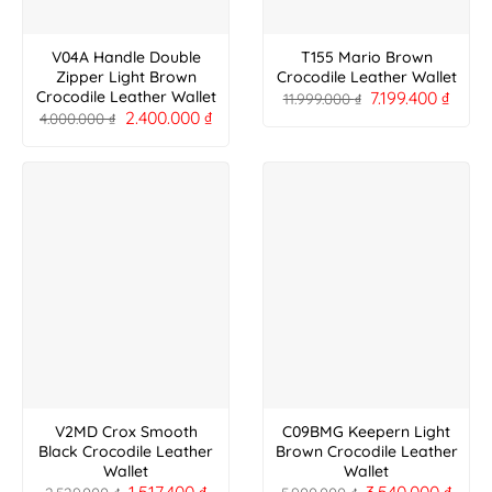
V04A Handle Double
T155 Mario Brown
Zipper Light Brown
Crocodile Leather Wallet
7.199.400
₫
Crocodile Leather Wallet
11.999.000
₫
2.400.000
₫
4.000.000
₫
V2MD Crox Smooth
C09BMG Keepern Light
Black Crocodile Leather
Brown Crocodile Leather
Wallet
Wallet
1.517.400
₫
3.540.000
₫