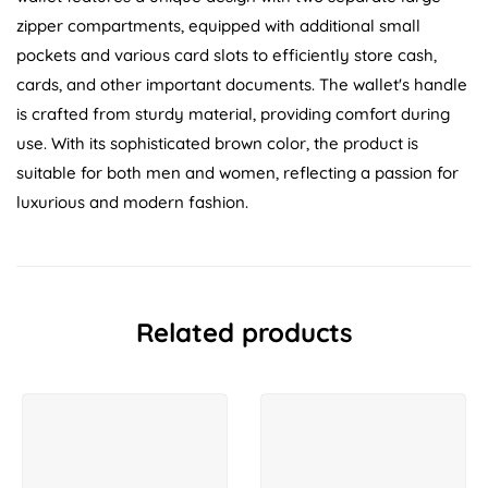
zipper compartments, equipped with additional small
pockets and various card slots to efficiently store cash,
cards, and other important documents. The wallet's handle
is crafted from sturdy material, providing comfort during
use. With its sophisticated brown color, the product is
suitable for both men and women, reflecting a passion for
luxurious and modern fashion.
Related products