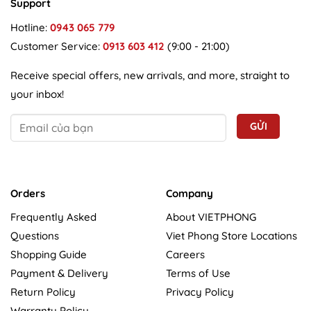
Support
Hotline:
0943 065 779
Customer Service:
0913 603 412
(9:00 - 21:00)
Receive special offers, new arrivals, and more, straight to
your inbox!
Orders
Company
Frequently Asked
About VIETPHONG
Questions
Viet Phong Store Locations
Shopping Guide
Careers
Payment & Delivery
Terms of Use
Return Policy
Privacy Policy
Warranty Policy