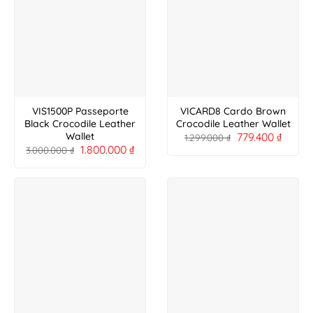
VIS1500P Passeporte
VICARD8 Cardo Brown
Black Crocodile Leather
Crocodile Leather Wallet
779.400
₫
Wallet
1.299.000
₫
1.800.000
₫
3.000.000
₫