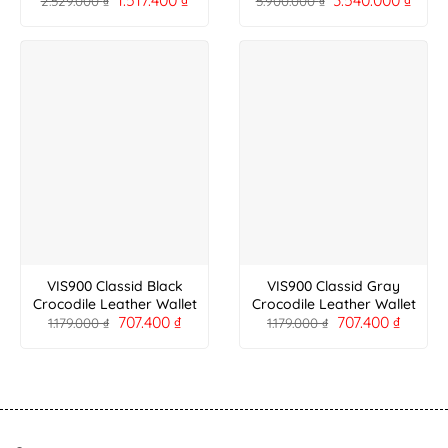
2.529.000
₫
5.900.000
₫
VIS900 Classid Black
VIS900 Classid Gray
Crocodile Leather Wallet
Crocodile Leather Wallet
707.400
₫
707.400
₫
1.179.000
₫
1.179.000
₫