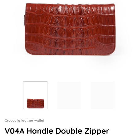
Crocodile leather wallet
V04A Handle Double Zipper