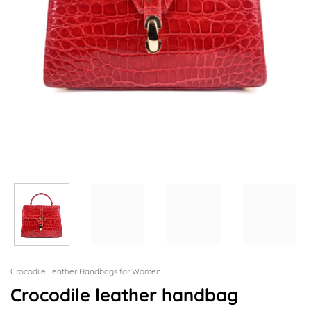
Crocodile Leather Handbags for Women
Crocodile leather handbag