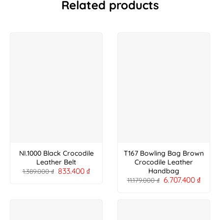
Related products
NI.1000 Black Crocodile
T167 Bowling Bag Brown
Leather Belt
Crocodile Leather
833.400
₫
Handbag
1.389.000
₫
6.707.400
₫
11.179.000
₫