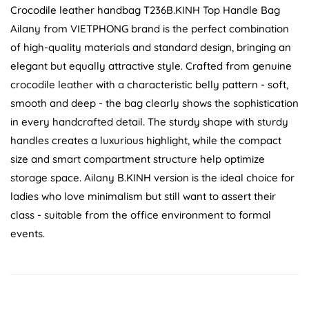
Crocodile leather handbag T236B.KINH Top Handle Bag
Ailany from VIETPHONG brand is the perfect combination
of high-quality materials and standard design, bringing an
elegant but equally attractive style. Crafted from genuine
crocodile leather with a characteristic belly pattern - soft,
smooth and deep - the bag clearly shows the sophistication
in every handcrafted detail. The sturdy shape with sturdy
handles creates a luxurious highlight, while the compact
size and smart compartment structure help optimize
storage space. Ailany B.KINH version is the ideal choice for
ladies who love minimalism but still want to assert their
class - suitable from the office environment to formal
events.