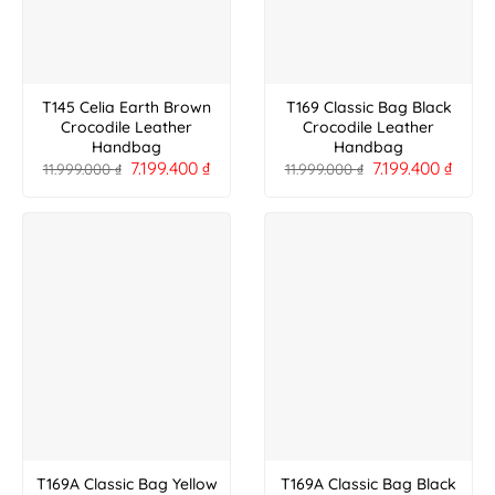
T145 Celia Earth Brown
T169 Classic Bag Black
Crocodile Leather
Crocodile Leather
Handbag
Handbag
7.199.400
₫
7.199.400
₫
11.999.000
₫
11.999.000
₫
T169A Classic Bag Yellow
T169A Classic Bag Black