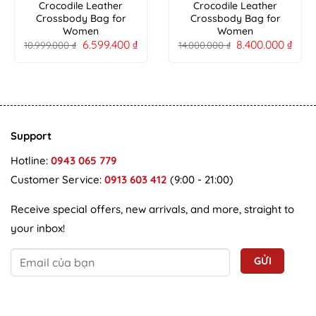
Crocodile Leather
Crocodile Leather
Crossbody Bag for
Crossbody Bag for
Women
Women
6.599.400
₫
8.400.000
₫
10.999.000
₫
14.000.000
₫
Support
Hotline:
0943 065 779
Customer Service:
0913 603 412
(9:00 - 21:00)
Receive special offers, new arrivals, and more, straight to
your inbox!