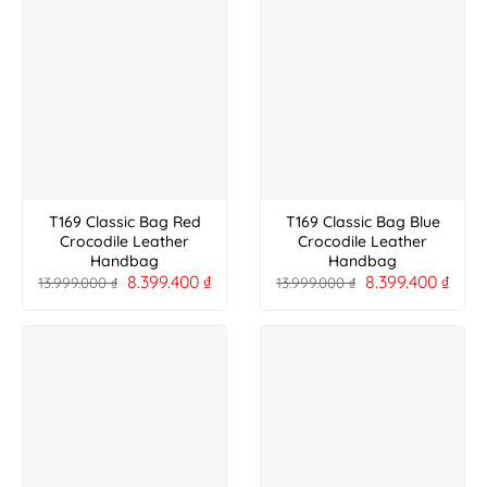
T169 Classic Bag Red
T169 Classic Bag Blue
Crocodile Leather
Crocodile Leather
Handbag
Handbag
8.399.400
₫
8.399.400
₫
13.999.000
₫
13.999.000
₫