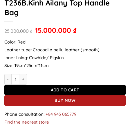
T236B.Kinh Ailany Top Handle
Bag
15.000.000
₫
25.000.000
₫
Color: Red
Leather type: Crocodile belly leather (smooth)
Inner lining: Cowhide/ Pigskin
Size: 19cm*25cm*11cm
Crocodile leather handbag T236B.Kinh Ailany Top Handle Bag quan
ADD TO CART
BUY NOW
Phone consultation:
+84 943 065779
Find the nearest store