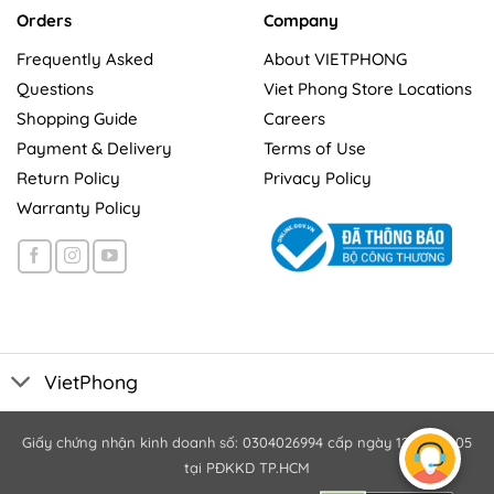
Orders
Company
Frequently Asked
About VIETPHONG
Questions
Viet Phong Store Locations
Shopping Guide
Careers
Payment & Delivery
Terms of Use
Return Policy
Privacy Policy
Warranty Policy
VietPhong
Giấy chứng nhận kinh doanh số: 0304026994 cấp ngày 12/10/2005
tại PĐKKD TP.HCM